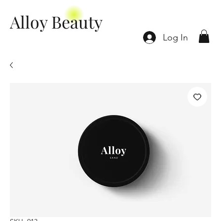
Alloy Beauty
Log In