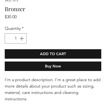
SKU: 013
Bronzer
Price
$30.00
Quantity
*
ADD TO CART
Buy Now
I'm a product description. I'm a great place to add 
more details about your product such as sizing, 
material, care instructions and cleaning 
instructions.