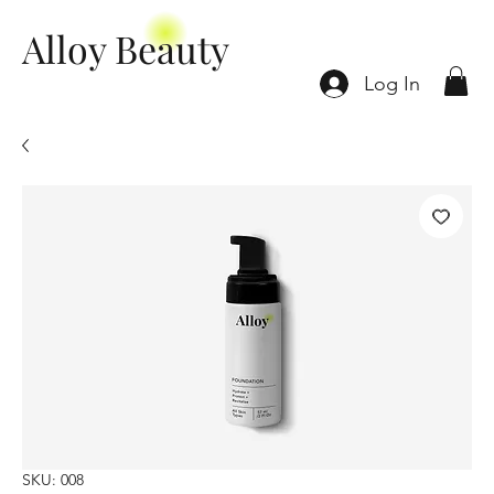
Alloy Beauty
Log In
SKU: 008