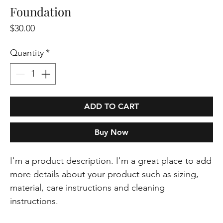
Foundation
Price
$30.00
Quantity
*
ADD TO CART
Buy Now
I'm a product description. I'm a great place to add 
more details about your product such as sizing, 
material, care instructions and cleaning 
instructions.