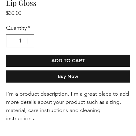
Lip Gloss
Price
$30.00
Quantity
*
ADD TO CART
Buy Now
I'm a product description. I'm a great place to add 
more details about your product such as sizing, 
material, care instructions and cleaning 
instructions.