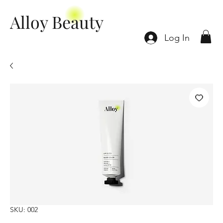
Alloy Beauty
Log In
SKU: 002